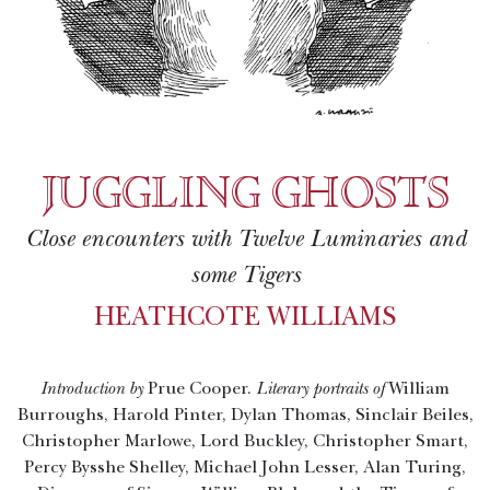
JUGGLING GHOSTS
Close encounters with Twelve Luminaries and
some Tigers
HEATHCOTE WILLIAMS
Introduction by
Prue Cooper.
Literary portraits of
William
Burroughs, Harold Pinter, Dylan Thomas, Sinclair Beiles,
Christopher Marlowe, Lord Buckley, Christopher Smart,
Percy Bysshe Shelley, Michael John Lesser, Alan Turing,