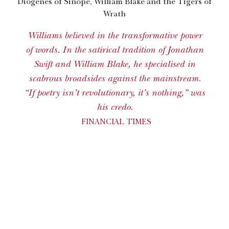
Diogenes of Sinope, William Blake and the Tigers of
Wrath
Williams believed in the transformative power
of words. In the satirical tradition of Jonathan
Swift and William Blake, he specialised in
scabrous broadsides against the mainstream.
“If poetry isn’t revolutionary, it’s nothing,” was
his credo.
FINANCIAL TIMES